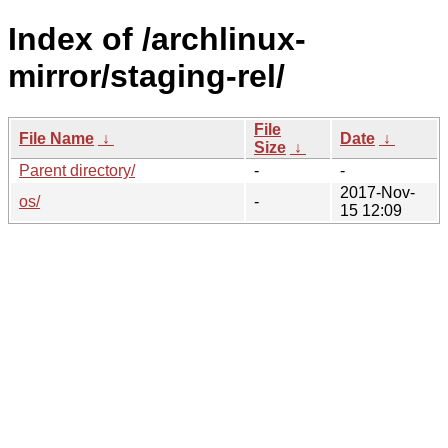
Index of /archlinux-
mirror/staging-rel/
File
File Name
↓
Date
↓
Size
↓
Parent directory/
-
-
2017-Nov-
os/
-
15 12:09