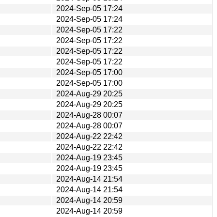
2024-Sep-05 17:24
2024-Sep-05 17:24
2024-Sep-05 17:22
2024-Sep-05 17:22
2024-Sep-05 17:22
2024-Sep-05 17:22
2024-Sep-05 17:00
2024-Sep-05 17:00
2024-Aug-29 20:25
2024-Aug-29 20:25
2024-Aug-28 00:07
2024-Aug-28 00:07
2024-Aug-22 22:42
2024-Aug-22 22:42
2024-Aug-19 23:45
2024-Aug-19 23:45
2024-Aug-14 21:54
2024-Aug-14 21:54
2024-Aug-14 20:59
2024-Aug-14 20:59