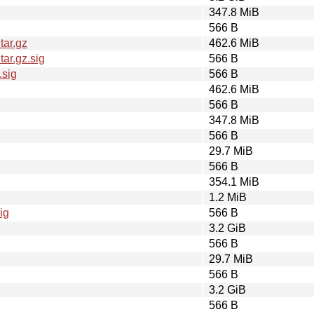
347.8 MiB
566 B
tar.gz
462.6 MiB
ar.gz.sig
566 B
.sig
566 B
462.6 MiB
566 B
347.8 MiB
566 B
29.7 MiB
566 B
354.1 MiB
1.2 MiB
ig
566 B
3.2 GiB
566 B
29.7 MiB
566 B
3.2 GiB
566 B