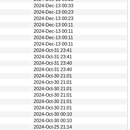
2024-Dec-13 00:33
2024-Dec-13 00:23
2024-Dec-13 00:23
2024-Dec-13 00:11
2024-Dec-13 00:11
2024-Dec-13 00:11
2024-Dec-13 00:11
2024-Oct-31 23:41
2024-Oct-31 23:41
2024-Oct-31 23:40
2024-Oct-31 23:40
2024-Oct-30 21:01
2024-Oct-30 21:01
2024-Oct-30 21:01
2024-Oct-30 21:01
2024-Oct-30 21:01
2024-Oct-30 21:01
2024-Oct-30 00:10
2024-Oct-30 00:10
2024-Oct-25 21:14