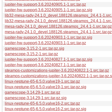
jupiter-hw-support-3.6.20240905.1-1.src.tar.gz
jupiter-hw-support-3.6.20240905.1-1.src.tar.gz.sig
lib32-mesa-radv-24.1.0_devel.188126.steamos_24.4.1-1.src.
lib32-mesa-radv-24.1.0_devel.188126.steamos_24.4.1-1.src.t
mesa-radv-24.1.0_devel.188126.steamos_24.4.1-1.src.tar.gz
mesa-radv-24.1.0_devel.188126.steamos_24.4.1-1.src.tar.gz
jupiter-hw-support-3.6.20240903.1-1.src.tar.gz.sig
jupiter-hw-support-3.6.20240903.1-1.src.tar.gz
gamescope-3.15.2-1.src.tar.gz.sig
gamescope-3.15.2-1.src.tar.gz
jupiter-hw-support-3.6.20240827.1-1.src.tar.gz.sig
jupiter-hw-support-3.6.20240827.1-1.src.tar.gz
steamos-customizations-jupiter-3.6.20240822.1-1.src.tar.gz
steamos-customizations-jupiter-3.6.20240822.1-1.src.tar.gz.s
linux-neptune-65-6.5.0.valve19-1.src.tar.gz
linux-neptune-65-6.5.0.valve19-1.src.tar.gz.sig
gamescope-3.14.29-1.src.tar.gz
gamescope-3.14.29-1.src.tar.gz.sig
linux-neptune-65-6.5.0.valve16-2.src.tar.gz
linux-neptune-65-6.5.0.valve16-2.src.tar.gz.sig