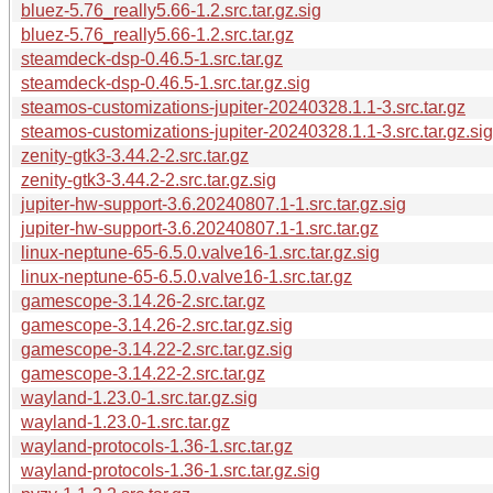
bluez-5.76_really5.66-1.2.src.tar.gz.sig
bluez-5.76_really5.66-1.2.src.tar.gz
steamdeck-dsp-0.46.5-1.src.tar.gz
steamdeck-dsp-0.46.5-1.src.tar.gz.sig
steamos-customizations-jupiter-20240328.1.1-3.src.tar.gz
steamos-customizations-jupiter-20240328.1.1-3.src.tar.gz.sig
zenity-gtk3-3.44.2-2.src.tar.gz
zenity-gtk3-3.44.2-2.src.tar.gz.sig
jupiter-hw-support-3.6.20240807.1-1.src.tar.gz.sig
jupiter-hw-support-3.6.20240807.1-1.src.tar.gz
linux-neptune-65-6.5.0.valve16-1.src.tar.gz.sig
linux-neptune-65-6.5.0.valve16-1.src.tar.gz
gamescope-3.14.26-2.src.tar.gz
gamescope-3.14.26-2.src.tar.gz.sig
gamescope-3.14.22-2.src.tar.gz.sig
gamescope-3.14.22-2.src.tar.gz
wayland-1.23.0-1.src.tar.gz.sig
wayland-1.23.0-1.src.tar.gz
wayland-protocols-1.36-1.src.tar.gz
wayland-protocols-1.36-1.src.tar.gz.sig