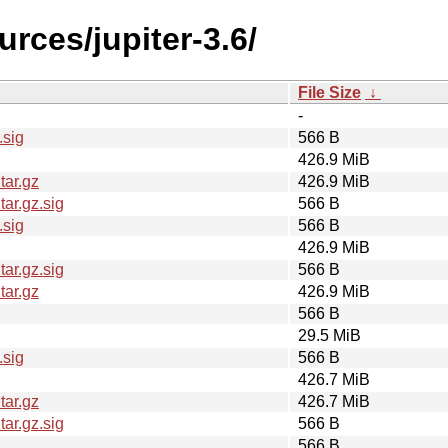
urces/jupiter-3.6/
File Size
↓
-
.sig
566 B
426.9 MiB
tar.gz
426.9 MiB
ar.gz.sig
566 B
.sig
566 B
426.9 MiB
ar.gz.sig
566 B
tar.gz
426.9 MiB
566 B
29.5 MiB
.sig
566 B
426.7 MiB
tar.gz
426.7 MiB
ar.gz.sig
566 B
566 B