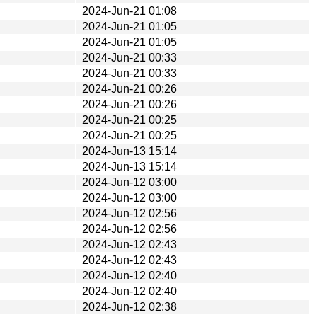
2024-Jun-21 01:08
2024-Jun-21 01:05
2024-Jun-21 01:05
2024-Jun-21 00:33
2024-Jun-21 00:33
2024-Jun-21 00:26
2024-Jun-21 00:26
2024-Jun-21 00:25
2024-Jun-21 00:25
2024-Jun-13 15:14
2024-Jun-13 15:14
2024-Jun-12 03:00
2024-Jun-12 03:00
2024-Jun-12 02:56
2024-Jun-12 02:56
2024-Jun-12 02:43
2024-Jun-12 02:43
2024-Jun-12 02:40
2024-Jun-12 02:40
2024-Jun-12 02:38