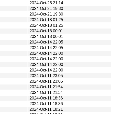
2024-Oct-25 21:14
2024-Oct-21 19:30
2024-Oct-21 19:30
2024-Oct-18 01:25
2024-Oct-18 01:25
2024-Oct-18 00:01
2024-Oct-18 00:01
2024-Oct-14 22:05
2024-Oct-14 22:05
2024-Oct-14 22:00
2024-Oct-14 22:00
2024-Oct-14 22:00
2024-Oct-14 22:00
2024-Oct-11 23:05
2024-Oct-11 23:05
2024-Oct-11 21:54
2024-Oct-11 21:54
2024-Oct-11 18:36
2024-Oct-11 18:36
2024-Oct-11 18:21