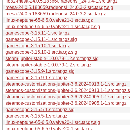
lib32-mesa-24.0.5.183660.radeonsi_24.0.4-1.src.tar.gz
mesa-24.0.5.183659.radeonsi_24.0.3-2.src.tar.gz.sig
mesa-24.0.5.183659.radeonsi_24.0.3-2.src.tar.gz
linux-neptune-65-6.5.0.valve21-1.src.tar.gz
linux-neptune-65-6.5.0.valve21-1.src.tar.gz.sig
gamescope-3.15.11-1.src.tar.gz
gamescope-3.15.11-1.src.tar.gz.sig
gamescope-3.15.10-1.src.tar.gz
gamescope-3.15.10-1.src.tar.gz.sig
steam-jupiter-stable-1.0.0.79-1.2.src.tar.gz.sig
steam-jupiter-stable-1.0.0.79-1.2.src.tar.gz
gamescope-3.15.9-1.src.tar.gz.sig
gamescope-3.15.9-1.src.tar.gz
steamos-customizations-jupiter-3.6.20240913.1-1.src.tar.gz
steamos-customizations-jupiter-3.6.20240913.1-1.src.tar.gz.s
steamos-customizations-jupiter-3.6.20240905.1-1.src.tar.gz.s
steamos-customizations-jupiter-3.6.20240905.1-1.src.tar.gz
gamescope-3.15.5-1.src.tar.gz.sig
gamescope-3.15.5-1.src.tar.gz
linux-neptune-65-6.5.0.valve20-1.src.tar.gz.sig
linux-neptune-65-6.5.0.valve20-1.src.tar.gz