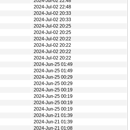
2024-Jul-02 22:48
2024-Jul-02 22:48
2024-Jul-02 20:33
2024-Jul-02 20:33
2024-Jul-02 20:25
2024-Jul-02 20:25
2024-Jul-02 20:22
2024-Jul-02 20:22
2024-Jul-02 20:22
2024-Jul-02 20:22
2024-Jun-25 01:49
2024-Jun-25 01:49
2024-Jun-25 00:29
2024-Jun-25 00:29
2024-Jun-25 00:19
2024-Jun-25 00:19
2024-Jun-25 00:19
2024-Jun-25 00:19
2024-Jun-21 01:39
2024-Jun-21 01:39
2024-Jun-21 01:08