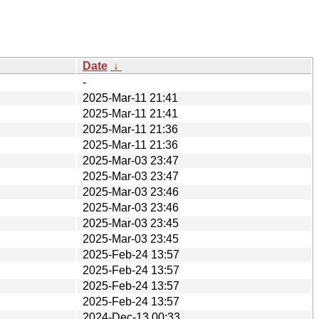
Date
↓
-
2025-Mar-11 21:41
2025-Mar-11 21:41
2025-Mar-11 21:36
2025-Mar-11 21:36
2025-Mar-03 23:47
2025-Mar-03 23:47
2025-Mar-03 23:46
2025-Mar-03 23:46
2025-Mar-03 23:45
2025-Mar-03 23:45
2025-Feb-24 13:57
2025-Feb-24 13:57
2025-Feb-24 13:57
2025-Feb-24 13:57
2024-Dec-13 00:33