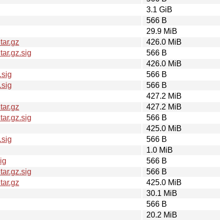
3.1 GiB
566 B
29.9 MiB
tar.gz
426.0 MiB
ar.gz.sig
566 B
426.0 MiB
.sig
566 B
.sig
566 B
427.2 MiB
tar.gz
427.2 MiB
ar.gz.sig
566 B
425.0 MiB
.sig
566 B
1.0 MiB
ig
566 B
ar.gz.sig
566 B
tar.gz
425.0 MiB
30.1 MiB
566 B
20.2 MiB