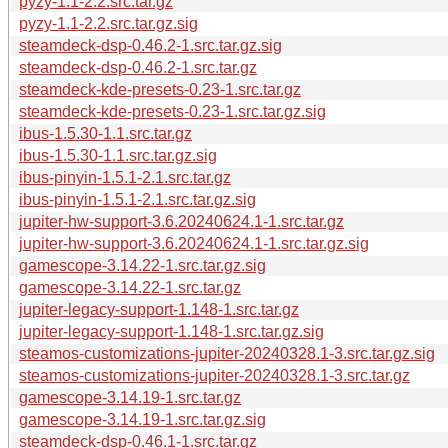
pyzy-1.1-2.2.src.tar.gz
pyzy-1.1-2.2.src.tar.gz.sig
steamdeck-dsp-0.46.2-1.src.tar.gz.sig
steamdeck-dsp-0.46.2-1.src.tar.gz
steamdeck-kde-presets-0.23-1.src.tar.gz
steamdeck-kde-presets-0.23-1.src.tar.gz.sig
ibus-1.5.30-1.1.src.tar.gz
ibus-1.5.30-1.1.src.tar.gz.sig
ibus-pinyin-1.5.1-2.1.src.tar.gz
ibus-pinyin-1.5.1-2.1.src.tar.gz.sig
jupiter-hw-support-3.6.20240624.1-1.src.tar.gz
jupiter-hw-support-3.6.20240624.1-1.src.tar.gz.sig
gamescope-3.14.22-1.src.tar.gz.sig
gamescope-3.14.22-1.src.tar.gz
jupiter-legacy-support-1.148-1.src.tar.gz
jupiter-legacy-support-1.148-1.src.tar.gz.sig
steamos-customizations-jupiter-20240328.1-3.src.tar.gz.sig
steamos-customizations-jupiter-20240328.1-3.src.tar.gz
gamescope-3.14.19-1.src.tar.gz
gamescope-3.14.19-1.src.tar.gz.sig
steamdeck-dsp-0.46.1-1.src.tar.gz