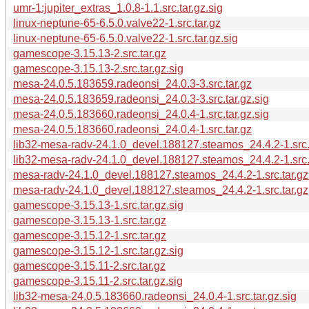
umr-1:jupiter_extras_1.0.8-1.1.src.tar.gz.sig
linux-neptune-65-6.5.0.valve22-1.src.tar.gz
linux-neptune-65-6.5.0.valve22-1.src.tar.gz.sig
gamescope-3.15.13-2.src.tar.gz
gamescope-3.15.13-2.src.tar.gz.sig
mesa-24.0.5.183659.radeonsi_24.0.3-3.src.tar.gz
mesa-24.0.5.183659.radeonsi_24.0.3-3.src.tar.gz.sig
mesa-24.0.5.183660.radeonsi_24.0.4-1.src.tar.gz.sig
mesa-24.0.5.183660.radeonsi_24.0.4-1.src.tar.gz
lib32-mesa-radv-24.1.0_devel.188127.steamos_24.4.2-1.src.t
lib32-mesa-radv-24.1.0_devel.188127.steamos_24.4.2-1.src.
mesa-radv-24.1.0_devel.188127.steamos_24.4.2-1.src.tar.gz
mesa-radv-24.1.0_devel.188127.steamos_24.4.2-1.src.tar.gz
gamescope-3.15.13-1.src.tar.gz.sig
gamescope-3.15.13-1.src.tar.gz
gamescope-3.15.12-1.src.tar.gz
gamescope-3.15.12-1.src.tar.gz.sig
gamescope-3.15.11-2.src.tar.gz
gamescope-3.15.11-2.src.tar.gz.sig
lib32-mesa-24.0.5.183660.radeonsi_24.0.4-1.src.tar.gz.sig