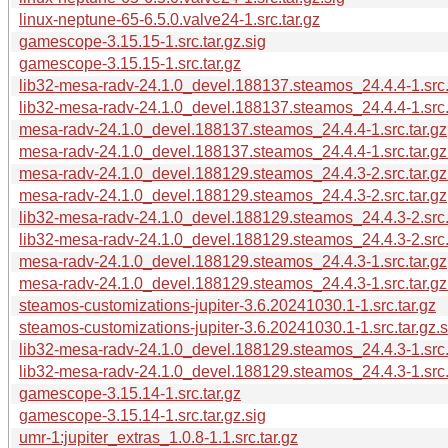
linux-neptune-65-6.5.0.valve24-1.src.tar.gz
gamescope-3.15.15-1.src.tar.gz.sig
gamescope-3.15.15-1.src.tar.gz
lib32-mesa-radv-24.1.0_devel.188137.steamos_24.4.4-1.src.
lib32-mesa-radv-24.1.0_devel.188137.steamos_24.4.4-1.src.t
mesa-radv-24.1.0_devel.188137.steamos_24.4.4-1.src.tar.gz
mesa-radv-24.1.0_devel.188137.steamos_24.4.4-1.src.tar.gz
mesa-radv-24.1.0_devel.188129.steamos_24.4.3-2.src.tar.gz
mesa-radv-24.1.0_devel.188129.steamos_24.4.3-2.src.tar.gz
lib32-mesa-radv-24.1.0_devel.188129.steamos_24.4.3-2.src.
lib32-mesa-radv-24.1.0_devel.188129.steamos_24.4.3-2.src.t
mesa-radv-24.1.0_devel.188129.steamos_24.4.3-1.src.tar.gz
mesa-radv-24.1.0_devel.188129.steamos_24.4.3-1.src.tar.gz
steamos-customizations-jupiter-3.6.20241030.1-1.src.tar.gz
steamos-customizations-jupiter-3.6.20241030.1-1.src.tar.gz.s
lib32-mesa-radv-24.1.0_devel.188129.steamos_24.4.3-1.src.t
lib32-mesa-radv-24.1.0_devel.188129.steamos_24.4.3-1.src.
gamescope-3.15.14-1.src.tar.gz
gamescope-3.15.14-1.src.tar.gz.sig
umr-1:jupiter_extras_1.0.8-1.1.src.tar.gz