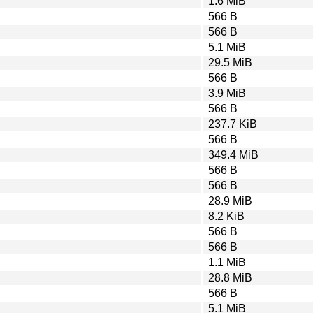
1.6 MiB
566 B
566 B
5.1 MiB
29.5 MiB
566 B
3.9 MiB
566 B
237.7 KiB
566 B
349.4 MiB
566 B
566 B
28.9 MiB
8.2 KiB
566 B
566 B
1.1 MiB
28.8 MiB
566 B
5.1 MiB