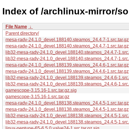
Index of /archlinux-mirror/so
File Name
↓
Parent directory/
mesa-radv-24.1.0_devel.188140.steamos_24.4.7-1.src.tar.gz
mesa-radv-24.1.0_devel.188140.steamos_24.4.7-1.src.tar.gz
lib32-mesa-radv-24.1.0_devel.188140.steamos_24.4.7-1.src.
lib32-mesa-radv-24.1.0_devel.188140.steamos_24.4.7-1.src.t
mesa-radv-24.1.0_devel.188139.steamos_24.4.6-1.src.tar.gz
mesa-radv-24.1.0_devel.188139.steamos_24.4.6-1.src.tar.gz
lib32-mesa-radv-24.1.0_devel.188139.steamos_24.4.6-1.src.t
lib32-mesa-radv-24.1.0_devel.188139.steamos_24.4.6-1.src.
gamescope-3.15.16-1.src.tar.gz.sig
gamescope-3.15.16-1.src.tar.gz
mesa-radv-24.1.0_devel.188138.steamos_24.4.5-1.src.tar.gz
mesa-radv-24.1.0_devel.188138.steamos_24.4.5-1.src.tar.gz
lib32-mesa-radv-24.1.0_devel.188138.steamos_24.4.5-1.src.
lib32-mesa-radv-24.1.0_devel.188138.steamos_24.4.5-1.src.t
linux-neptune-65-6.5.0.valve24-1.src.tar.gz.sig