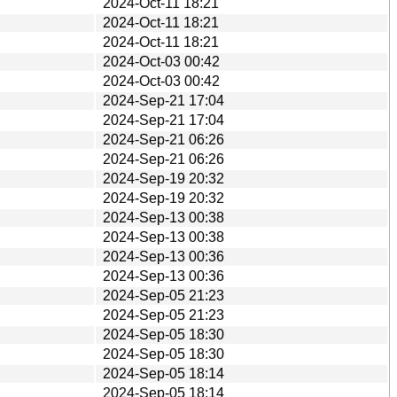
2024-Oct-11 18:21
2024-Oct-11 18:21
2024-Oct-11 18:21
2024-Oct-03 00:42
2024-Oct-03 00:42
2024-Sep-21 17:04
2024-Sep-21 17:04
2024-Sep-21 06:26
2024-Sep-21 06:26
2024-Sep-19 20:32
2024-Sep-19 20:32
2024-Sep-13 00:38
2024-Sep-13 00:38
2024-Sep-13 00:36
2024-Sep-13 00:36
2024-Sep-05 21:23
2024-Sep-05 21:23
2024-Sep-05 18:30
2024-Sep-05 18:30
2024-Sep-05 18:14
2024-Sep-05 18:14