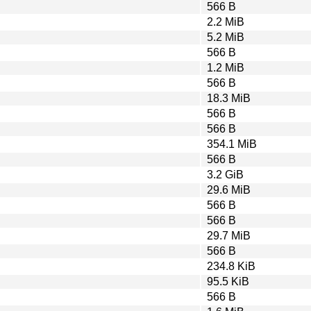
566 B
2.2 MiB
5.2 MiB
566 B
1.2 MiB
566 B
18.3 MiB
566 B
566 B
354.1 MiB
566 B
3.2 GiB
29.6 MiB
566 B
566 B
29.7 MiB
566 B
234.8 KiB
95.5 KiB
566 B