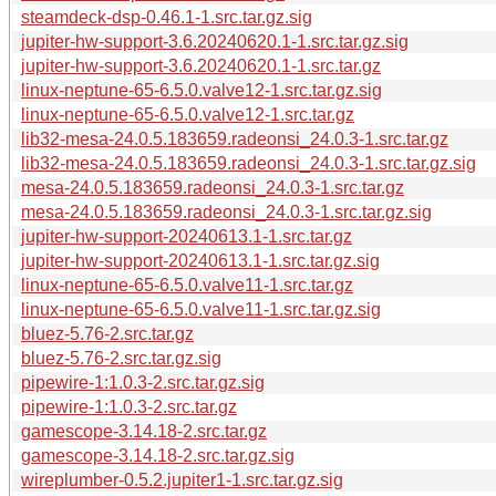
steamdeck-dsp-0.46.1-1.src.tar.gz.sig
jupiter-hw-support-3.6.20240620.1-1.src.tar.gz.sig
jupiter-hw-support-3.6.20240620.1-1.src.tar.gz
linux-neptune-65-6.5.0.valve12-1.src.tar.gz.sig
linux-neptune-65-6.5.0.valve12-1.src.tar.gz
lib32-mesa-24.0.5.183659.radeonsi_24.0.3-1.src.tar.gz
lib32-mesa-24.0.5.183659.radeonsi_24.0.3-1.src.tar.gz.sig
mesa-24.0.5.183659.radeonsi_24.0.3-1.src.tar.gz
mesa-24.0.5.183659.radeonsi_24.0.3-1.src.tar.gz.sig
jupiter-hw-support-20240613.1-1.src.tar.gz
jupiter-hw-support-20240613.1-1.src.tar.gz.sig
linux-neptune-65-6.5.0.valve11-1.src.tar.gz
linux-neptune-65-6.5.0.valve11-1.src.tar.gz.sig
bluez-5.76-2.src.tar.gz
bluez-5.76-2.src.tar.gz.sig
pipewire-1:1.0.3-2.src.tar.gz.sig
pipewire-1:1.0.3-2.src.tar.gz
gamescope-3.14.18-2.src.tar.gz
gamescope-3.14.18-2.src.tar.gz.sig
wireplumber-0.5.2.jupiter1-1.src.tar.gz.sig