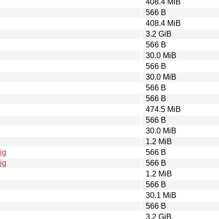
408.4 MiB
566 B
408.4 MiB
3.2 GiB
566 B
30.0 MiB
566 B
30.0 MiB
566 B
566 B
474.5 MiB
566 B
30.0 MiB
1.2 MiB
ig
566 B
ig
566 B
1.2 MiB
566 B
30.1 MiB
566 B
3.2 GiB