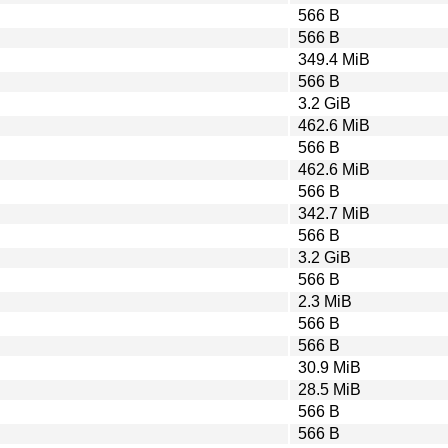
566 B
566 B
349.4 MiB
566 B
3.2 GiB
462.6 MiB
566 B
462.6 MiB
566 B
342.7 MiB
566 B
3.2 GiB
566 B
2.3 MiB
566 B
566 B
30.9 MiB
28.5 MiB
566 B
566 B