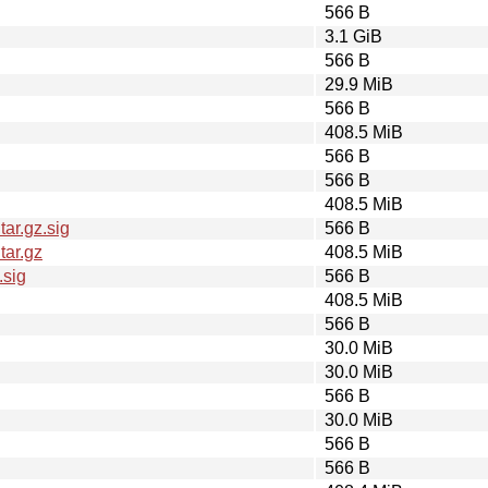
566 B
3.1 GiB
566 B
29.9 MiB
566 B
408.5 MiB
566 B
566 B
408.5 MiB
ar.gz.sig
566 B
tar.gz
408.5 MiB
.sig
566 B
408.5 MiB
566 B
30.0 MiB
30.0 MiB
566 B
30.0 MiB
566 B
566 B