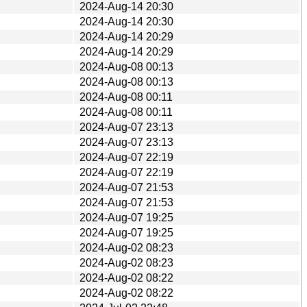
2024-Aug-14 20:30
2024-Aug-14 20:30
2024-Aug-14 20:29
2024-Aug-14 20:29
2024-Aug-08 00:13
2024-Aug-08 00:13
2024-Aug-08 00:11
2024-Aug-08 00:11
2024-Aug-07 23:13
2024-Aug-07 23:13
2024-Aug-07 22:19
2024-Aug-07 22:19
2024-Aug-07 21:53
2024-Aug-07 21:53
2024-Aug-07 19:25
2024-Aug-07 19:25
2024-Aug-02 08:23
2024-Aug-02 08:23
2024-Aug-02 08:22
2024-Aug-02 08:22