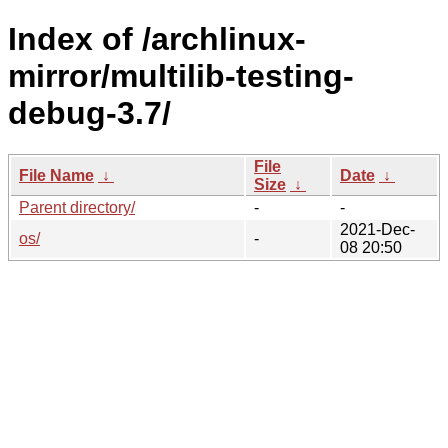
Index of /archlinux-
mirror/multilib-testing-
debug-3.7/
File
File Name
↓
Date
↓
Size
↓
Parent directory/
-
-
2021-Dec-
os/
-
08 20:50