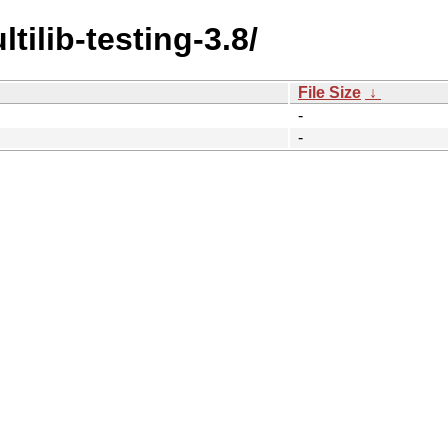
tilib-testing-3.8/
File Size
↓
-
-