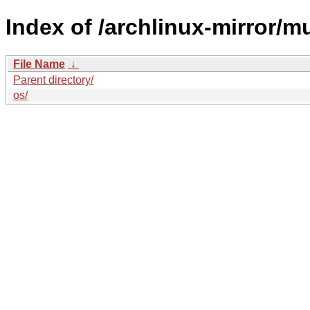
Index of /archlinux-mirror/mul
File Name
↓
Parent directory/
os/