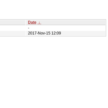
Date
↓
-
2017-Nov-15 12:09