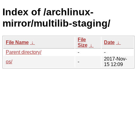
Index of /archlinux-
mirror/multilib-staging/
File
File Name
↓
Date
↓
Size
↓
Parent directory/
-
-
2017-Nov-
os/
-
15 12:09