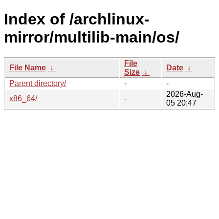
Index of /archlinux-
mirror/multilib-main/os/
File
File Name
↓
Date
↓
Size
↓
Parent directory/
-
-
2026-Aug-
x86_64/
-
05 20:47