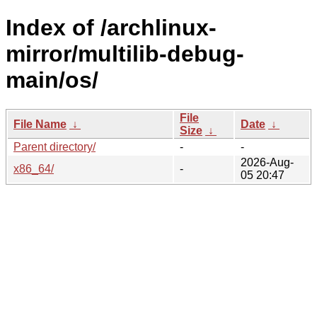
Index of /archlinux-
mirror/multilib-debug-
main/os/
File
File Name
↓
Date
↓
Size
↓
Parent directory/
-
-
2026-Aug-
x86_64/
-
05 20:47