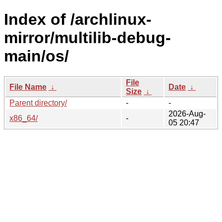
Index of /archlinux-
mirror/multilib-debug-
main/os/
File
File Name
↓
Date
↓
Size
↓
Parent directory/
-
-
2026-Aug-
x86_64/
-
05 20:47