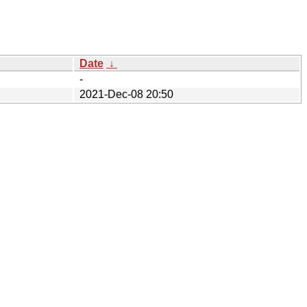
Date
↓
-
2021-Dec-08 20:50