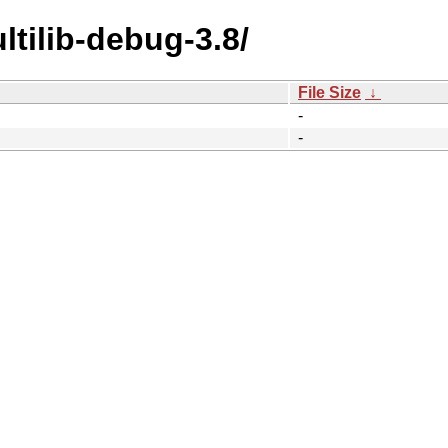
ltilib-debug-3.8/
File Size
↓
-
-