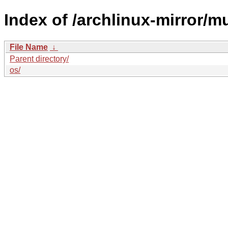
Index of /archlinux-mirror/mu
File Name
↓
Parent directory/
os/