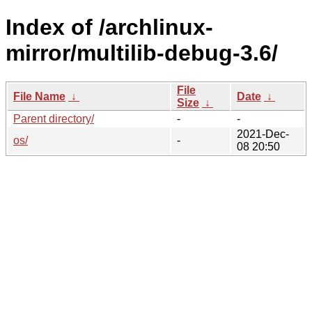
Index of /archlinux-
mirror/multilib-debug-3.6/
File
File Name
↓
Date
↓
Size
↓
Parent directory/
-
-
2021-Dec-
os/
-
08 20:50