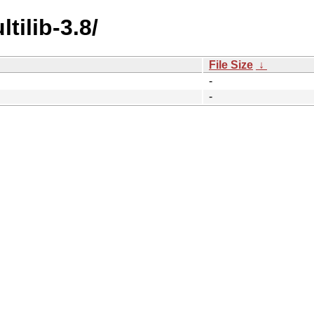
tilib-3.8/
File Size
↓
-
-