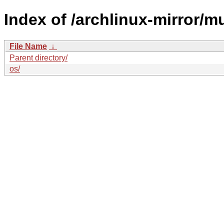
Index of /archlinux-mirror/mul
File Name
↓
Parent directory/
os/