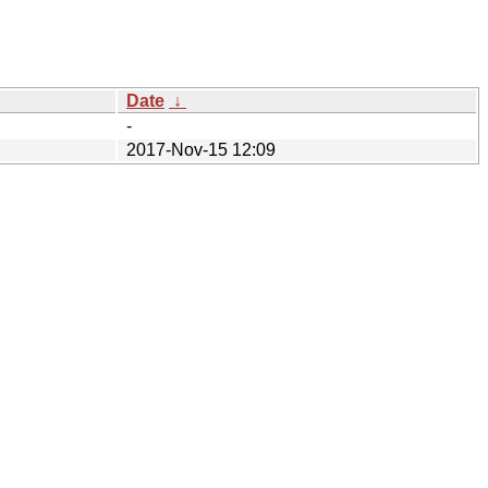
Date
↓
-
2017-Nov-15 12:09