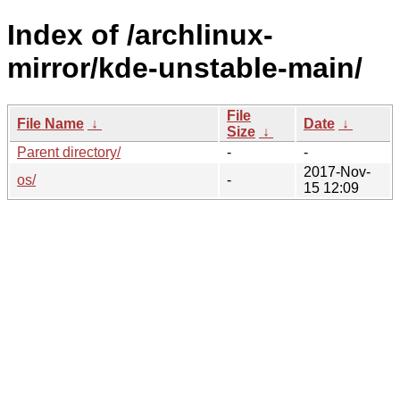
Index of /archlinux-
mirror/kde-unstable-main/
File
File Name
↓
Date
↓
Size
↓
Parent directory/
-
-
2017-Nov-
os/
-
15 12:09