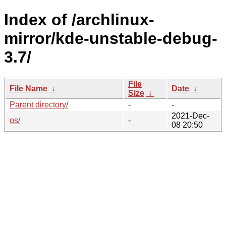
Index of /archlinux-
mirror/kde-unstable-debug-
3.7/
File
File Name
↓
Date
↓
Size
↓
Parent directory/
-
-
2021-Dec-
os/
-
08 20:50