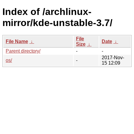
Index of /archlinux-
mirror/kde-unstable-3.7/
File
File Name
↓
Date
↓
Size
↓
Parent directory/
-
-
2017-Nov-
os/
-
15 12:09