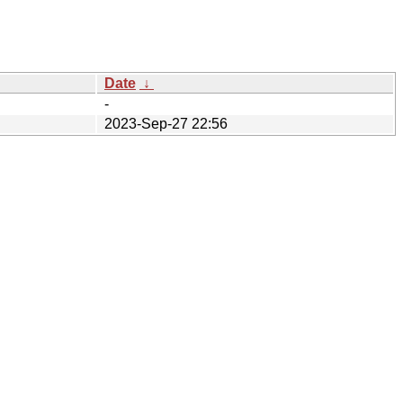
Date
↓
-
2023-Sep-27 22:56