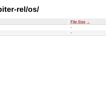
iter-rel/os/
File Size
↓
-
-