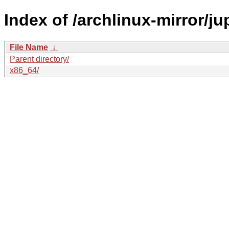
Index of /archlinux-mirror/jup
File Name
↓
Parent directory/
x86_64/