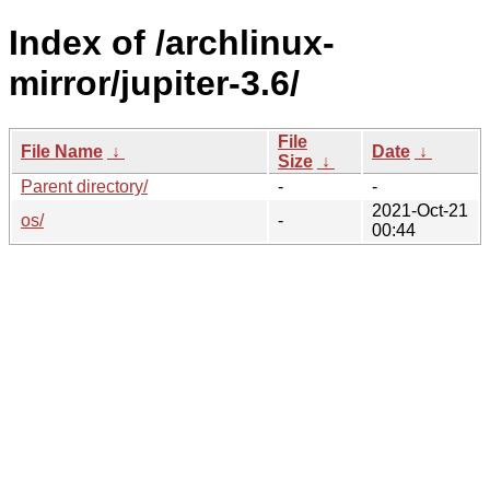
Index of /archlinux-
mirror/jupiter-3.6/
File
File Name
↓
Date
↓
Size
↓
Parent directory/
-
-
2021-Oct-21
os/
-
00:44