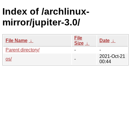
Index of /archlinux-
mirror/jupiter-3.0/
File
File Name
↓
Date
↓
Size
↓
Parent directory/
-
-
2021-Oct-21
os/
-
00:44