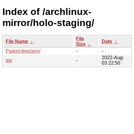
Index of /archlinux-
mirror/holo-staging/
File
File Name
↓
Date
↓
Size
↓
Parent directory/
-
-
2022-Aug-
os/
-
03 22:50