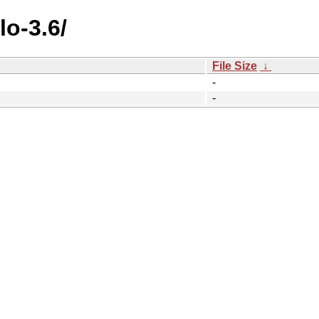
lo-3.6/
File Size
↓
-
-