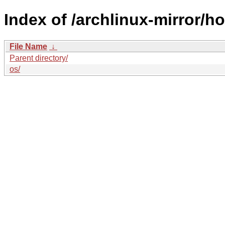
Index of /archlinux-mirror/ho
File Name
↓
Parent directory/
os/