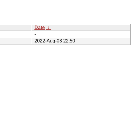
Date
↓
-
2022-Aug-03 22:50