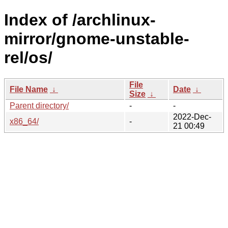
Index of /archlinux-
mirror/gnome-unstable-
rel/os/
File
File Name
↓
Date
↓
Size
↓
Parent directory/
-
-
2022-Dec-
x86_64/
-
21 00:49