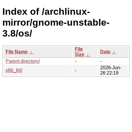
Index of /archlinux-
mirror/gnome-unstable-
3.8/os/
File
File Name
↓
Date
↓
Size
↓
Parent directory/
-
-
2026-Jun-
x86_64/
-
26 22:19