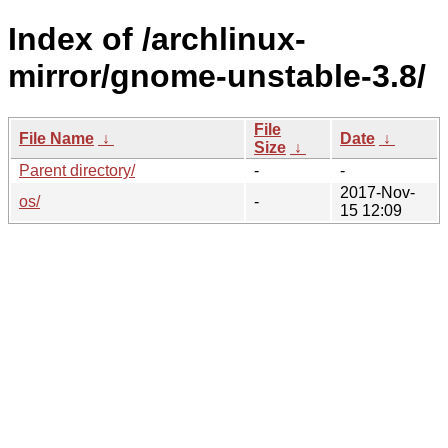
Index of /archlinux-
mirror/gnome-unstable-3.8/
File
File Name
↓
Date
↓
Size
↓
Parent directory/
-
-
2017-Nov-
os/
-
15 12:09