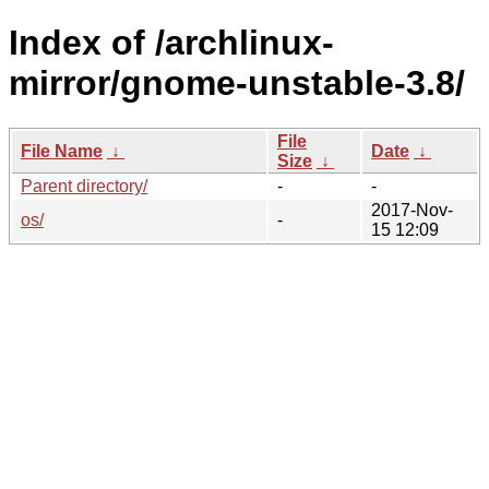
Index of /archlinux-
mirror/gnome-unstable-3.8/
File
File Name
↓
Date
↓
Size
↓
Parent directory/
-
-
2017-Nov-
os/
-
15 12:09