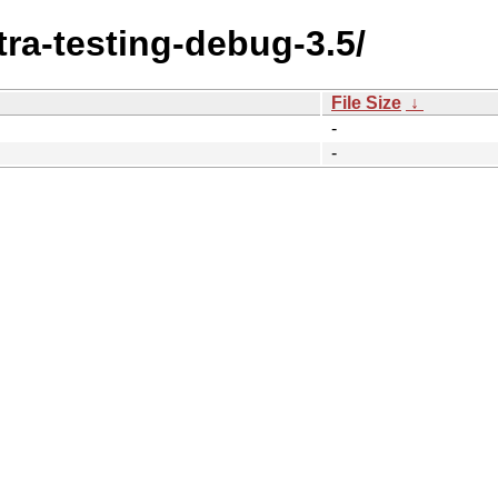
tra-testing-debug-3.5/
File Size
↓
-
-