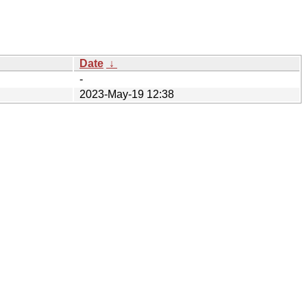
Date
↓
-
2023-May-19 12:38