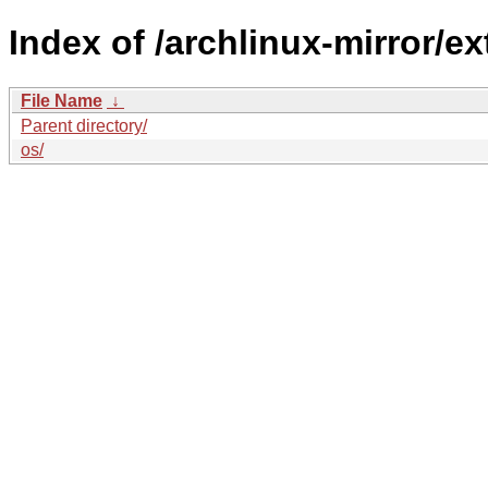
Index of /archlinux-mirror/ex
File Name
↓
Parent directory/
os/