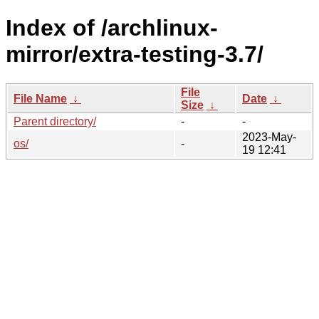
Index of /archlinux-
mirror/extra-testing-3.7/
File
File Name
↓
Date
↓
Size
↓
Parent directory/
-
-
2023-May-
os/
-
19 12:41