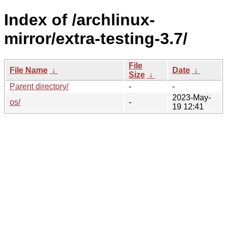
Index of /archlinux-
mirror/extra-testing-3.7/
File
File Name
↓
Date
↓
Size
↓
Parent directory/
-
-
2023-May-
os/
-
19 12:41