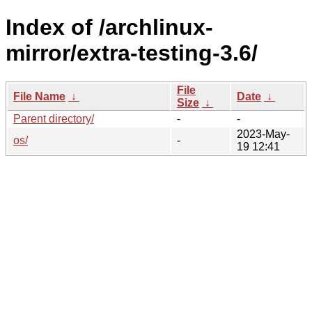
Index of /archlinux-
mirror/extra-testing-3.6/
File
File Name
↓
Date
↓
Size
↓
Parent directory/
-
-
2023-May-
os/
-
19 12:41