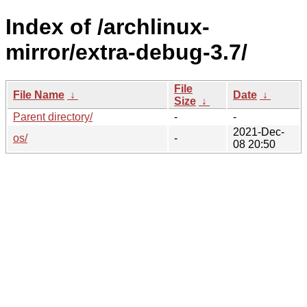
Index of /archlinux-
mirror/extra-debug-3.7/
File
File Name
↓
Date
↓
Size
↓
Parent directory/
-
-
2021-Dec-
os/
-
08 20:50