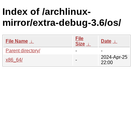
Index of /archlinux-
mirror/extra-debug-3.6/os/
File
File Name
↓
Date
↓
Size
↓
Parent directory/
-
-
2024-Apr-25
x86_64/
-
22:00