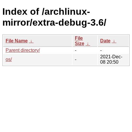
Index of /archlinux-
mirror/extra-debug-3.6/
File
File Name
↓
Date
↓
Size
↓
Parent directory/
-
-
2021-Dec-
os/
-
08 20:50