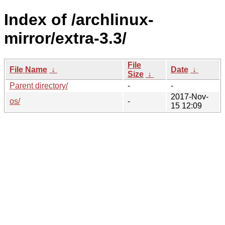
Index of /archlinux-
mirror/extra-3.3/
File
File Name
↓
Date
↓
Size
↓
Parent directory/
-
-
2017-Nov-
os/
-
15 12:09