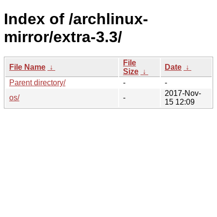
Index of /archlinux-
mirror/extra-3.3/
File
File Name
↓
Date
↓
Size
↓
Parent directory/
-
-
2017-Nov-
os/
-
15 12:09