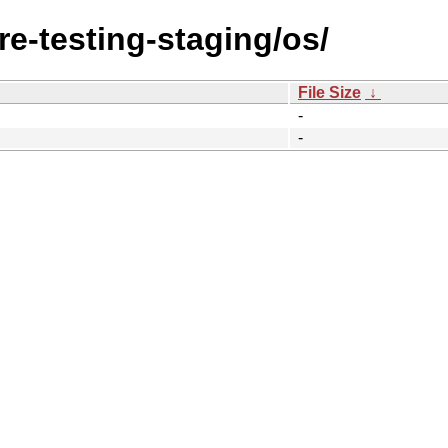
re-testing-staging/os/
File Size
↓
-
-