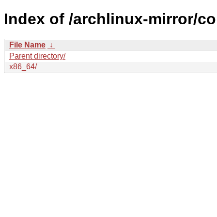
Index of /archlinux-mirror/co
File Name
↓
Parent directory/
x86_64/