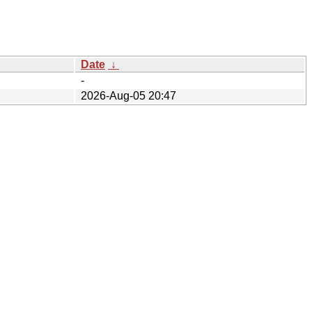
Date
↓
-
2026-Aug-05 20:47