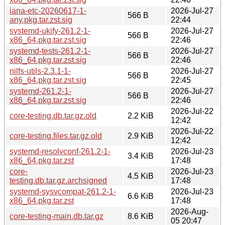
iana-etc-20260617-1-
2026-Jul-27
566 B
any.pkg.tar.zst.sig
22:44
systemd-ukify-261.2-1-
2026-Jul-27
566 B
x86_64.pkg.tar.zst.sig
22:46
systemd-tests-261.2-1-
2026-Jul-27
566 B
x86_64.pkg.tar.zst.sig
22:46
nilfs-utils-2.3.1-1-
2026-Jul-27
566 B
x86_64.pkg.tar.zst.sig
22:45
systemd-261.2-1-
2026-Jul-27
566 B
x86_64.pkg.tar.zst.sig
22:46
2026-Jul-22
core-testing.db.tar.gz.old
2.2 KiB
12:42
2026-Jul-22
core-testing.files.tar.gz.old
2.9 KiB
12:42
systemd-resolvconf-261.2-1-
2026-Jul-23
3.4 KiB
x86_64.pkg.tar.zst
17:48
core-
2026-Jul-23
4.5 KiB
testing.db.tar.gz.archsigned
17:48
systemd-sysvcompat-261.2-1-
2026-Jul-23
6.6 KiB
x86_64.pkg.tar.zst
17:48
2026-Aug-
core-testing-main.db.tar.gz
8.6 KiB
05 20:47