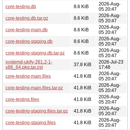
2026-Aug-
core-testing.db
8.6 KiB
05 20:47
2026-Aug-
core-testing.db.tar.gz
8.6 KiB
05 20:47
2026-Aug-
core-testing-main.db
8.6 KiB
05 20:47
2026-Aug-
core-testing-staging.db
8.6 KiB
05 20:47
2026-Aug-
core-testing-staging.db.tar.gz
8.6 KiB
05 20:47
systemd-ukify-261.2-1-
2026-Jul-23
37.8 KiB
x86_64.pkg.tar.zst
17:48
2026-Aug-
core-testing-main.files
41.8 KiB
05 20:47
2026-Aug-
core-testing-main.files.tar.gz
41.8 KiB
05 20:47
2026-Aug-
core-testing.files
41.8 KiB
05 20:47
2026-Aug-
core-testing-staging.files.tar.gz
41.8 KiB
05 20:47
2026-Aug-
core-testing-staging.files
41.8 KiB
05 20:47