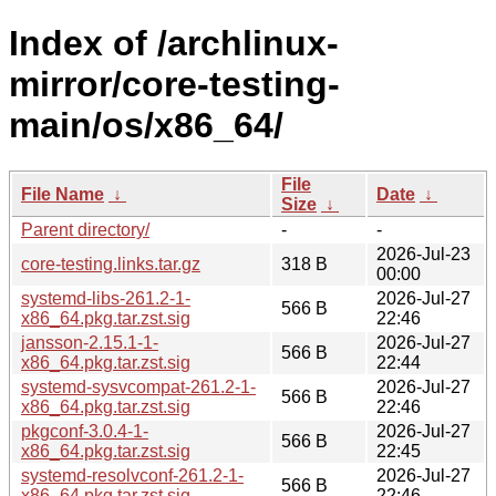
Index of /archlinux-
mirror/core-testing-
main/os/x86_64/
File
File Name
↓
Date
↓
Size
↓
Parent directory/
-
-
2026-Jul-23
core-testing.links.tar.gz
318 B
00:00
systemd-libs-261.2-1-
2026-Jul-27
566 B
x86_64.pkg.tar.zst.sig
22:46
jansson-2.15.1-1-
2026-Jul-27
566 B
x86_64.pkg.tar.zst.sig
22:44
systemd-sysvcompat-261.2-1-
2026-Jul-27
566 B
x86_64.pkg.tar.zst.sig
22:46
pkgconf-3.0.4-1-
2026-Jul-27
566 B
x86_64.pkg.tar.zst.sig
22:45
systemd-resolvconf-261.2-1-
2026-Jul-27
566 B
x86_64.pkg.tar.zst.sig
22:46