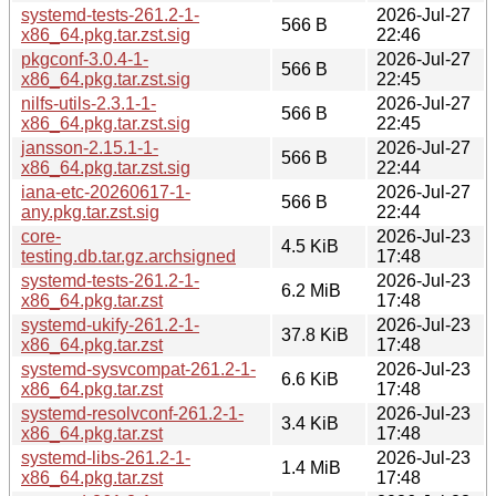
systemd-tests-261.2-1-
2026-Jul-27
566 B
x86_64.pkg.tar.zst.sig
22:46
pkgconf-3.0.4-1-
2026-Jul-27
566 B
x86_64.pkg.tar.zst.sig
22:45
nilfs-utils-2.3.1-1-
2026-Jul-27
566 B
x86_64.pkg.tar.zst.sig
22:45
jansson-2.15.1-1-
2026-Jul-27
566 B
x86_64.pkg.tar.zst.sig
22:44
iana-etc-20260617-1-
2026-Jul-27
566 B
any.pkg.tar.zst.sig
22:44
core-
2026-Jul-23
4.5 KiB
testing.db.tar.gz.archsigned
17:48
systemd-tests-261.2-1-
2026-Jul-23
6.2 MiB
x86_64.pkg.tar.zst
17:48
systemd-ukify-261.2-1-
2026-Jul-23
37.8 KiB
x86_64.pkg.tar.zst
17:48
systemd-sysvcompat-261.2-1-
2026-Jul-23
6.6 KiB
x86_64.pkg.tar.zst
17:48
systemd-resolvconf-261.2-1-
2026-Jul-23
3.4 KiB
x86_64.pkg.tar.zst
17:48
systemd-libs-261.2-1-
2026-Jul-23
1.4 MiB
x86_64.pkg.tar.zst
17:48