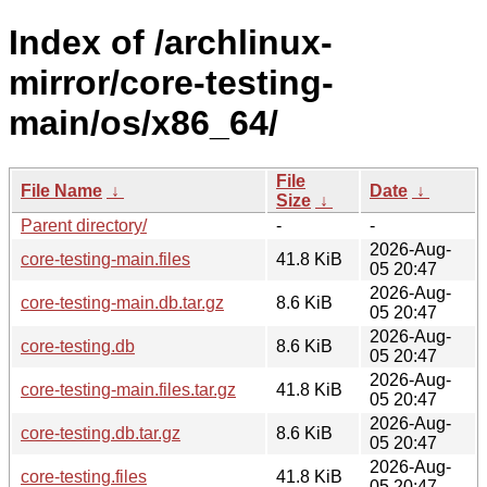
Index of /archlinux-
mirror/core-testing-
main/os/x86_64/
File
File Name
↓
Date
↓
Size
↓
Parent directory/
-
-
2026-Aug-
core-testing-main.files
41.8 KiB
05 20:47
2026-Aug-
core-testing-main.db.tar.gz
8.6 KiB
05 20:47
2026-Aug-
core-testing.db
8.6 KiB
05 20:47
2026-Aug-
core-testing-main.files.tar.gz
41.8 KiB
05 20:47
2026-Aug-
core-testing.db.tar.gz
8.6 KiB
05 20:47
2026-Aug-
core-testing.files
41.8 KiB
05 20:47