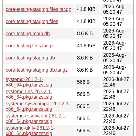
2026-Aug-
core-testing-staging.files.tar.gz
41.8 KiB
05 20:47
2026-Aug-
core-testing-staging.files
41.8 KiB
05 20:47
2026-Aug-
core-testing-main.db
8.6 KiB
05 20:47
2026-Aug-
core-testing.files.tar.gz
41.8 KiB
05 20:47
2026-Aug-
core-testing-staging.db
8.6 KiB
05 20:47
2026-Aug-
core-testing-staging.db.tar.gz
8.6 KiB
05 20:47
systemd-261.2-1-
2026-Jul-27
566 B
x86_64.pkg.tar.zst.sig
22:46
systemd-libs-261.2-1-
2026-Jul-27
566 B
x86_64.pkg.tar.zst.sig
22:46
systemd-sysvcompat-261.2-1-
2026-Jul-27
566 B
x86_64.pkg.tar.zst.sig
22:46
systemd-resolvconf-261.2-1-
2026-Jul-27
566 B
x86_64.pkg.tar.zst.sig
22:46
systemd-ukify-261.2-1-
2026-Jul-27
566 B
x86_64.pkg.tar.zst.sig
22:46