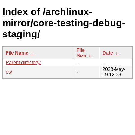
Index of /archlinux-
mirror/core-testing-debug-
staging/
File
File Name
↓
Date
↓
Size
↓
Parent directory/
-
-
2023-May-
os/
-
19 12:38