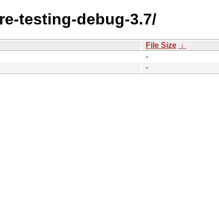
ore-testing-debug-3.7/
File Size
↓
-
-