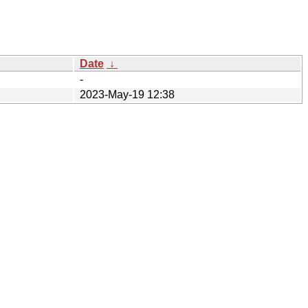
Date
↓
-
2023-May-19 12:38