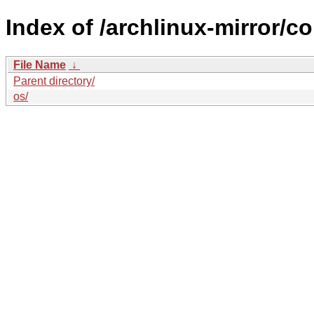
Index of /archlinux-mirror/c
File Name
↓
Parent directory/
os/