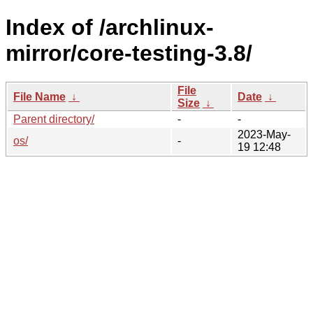
Index of /archlinux-
mirror/core-testing-3.8/
File
File Name
↓
Date
↓
Size
↓
Parent directory/
-
-
2023-May-
os/
-
19 12:48