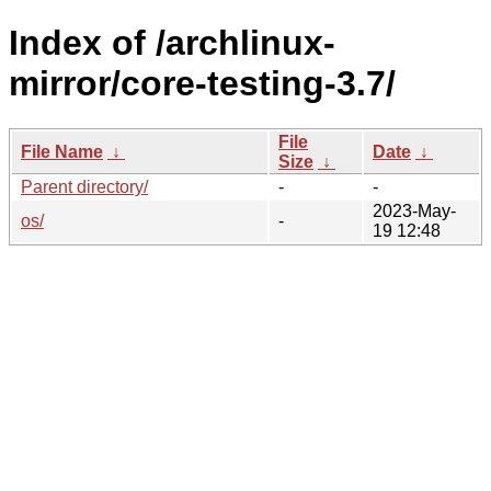
Index of /archlinux-
mirror/core-testing-3.7/
File
File Name
↓
Date
↓
Size
↓
Parent directory/
-
-
2023-May-
os/
-
19 12:48