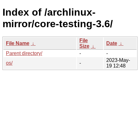
Index of /archlinux-
mirror/core-testing-3.6/
File
File Name
↓
Date
↓
Size
↓
Parent directory/
-
-
2023-May-
os/
-
19 12:48