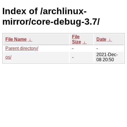
Index of /archlinux-
mirror/core-debug-3.7/
File
File Name
↓
Date
↓
Size
↓
Parent directory/
-
-
2021-Dec-
os/
-
08 20:50