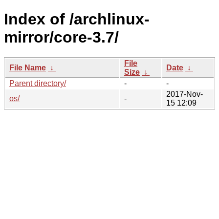
Index of /archlinux-
mirror/core-3.7/
File
File Name
↓
Date
↓
Size
↓
Parent directory/
-
-
2017-Nov-
os/
-
15 12:09