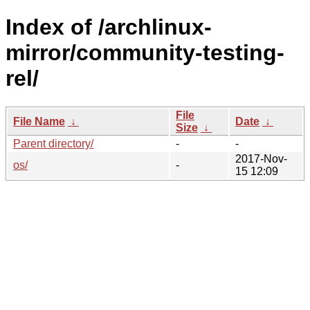
Index of /archlinux-
mirror/community-testing-
rel/
File
File Name
↓
Date
↓
Size
↓
Parent directory/
-
-
2017-Nov-
os/
-
15 12:09