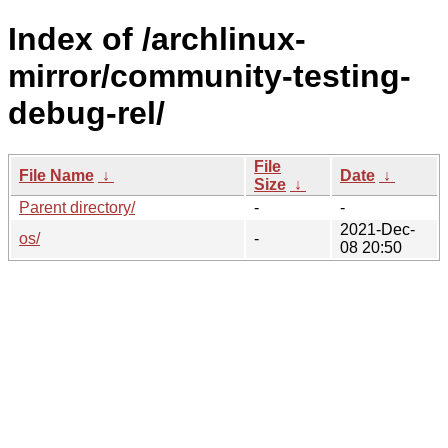
Index of /archlinux-
mirror/community-testing-
debug-rel/
File
File Name
↓
Date
↓
Size
↓
Parent directory/
-
-
2021-Dec-
os/
-
08 20:50