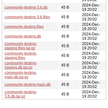
2024-Dec-
community-testing-3.6.db
45 B
19 20:02
2024-Dec-
community-testing-3.6.files
45 B
19 20:02
2024-Dec-
community-testing.files
45 B
19 20:02
2024-Dec-
community-testing.db
45 B
19 20:02
community-testing-
2024-Dec-
45 B
staging.files.tar.gz
19 20:02
community-testing-
2024-Dec-
45 B
staging.files
19 20:02
community-testing-
2024-Dec-
45 B
staging.db.tar.gz
19 20:02
community-testing-
2024-Dec-
45 B
main.db.tar.gz
19 20:02
2024-Dec-
community-testing-main.db
45 B
19 20:02
community-testing-
2024-Dec-
45 B
3.6.db.tar.gz
19 20:02