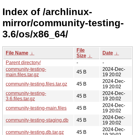
Index of /archlinux-
mirror/community-testing-
3.6/os/x86_64/
File
File Name
↓
Date
↓
Size
↓
Parent directory/
-
-
community-testing-
2024-Dec-
45 B
main.files.tar.gz
19 20:02
2024-Dec-
community-testing.files.tar.gz
45 B
19 20:02
community-testing-
2024-Dec-
45 B
3.6.files.tar.gz
19 20:02
2024-Dec-
community-testing-main.files
45 B
19 20:02
2024-Dec-
community-testing-staging.db
45 B
19 20:02
2024-Dec-
community-testing.db.tar.gz
45 B
19 20:02