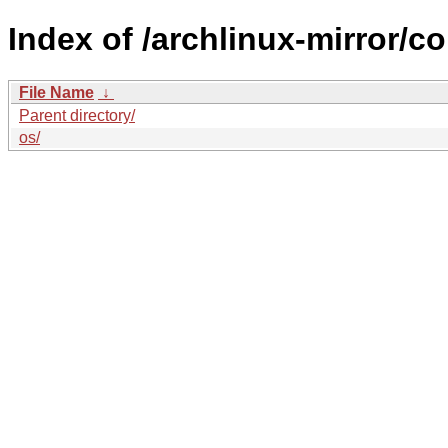
Index of /archlinux-mirror/
File Name
↓
Parent directory/
os/