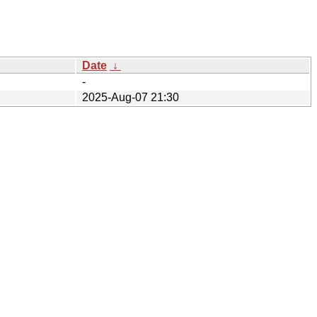
Date
↓
-
2025-Aug-07 21:30