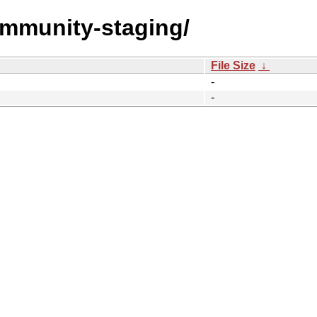
community-staging/
File Size
↓
-
-