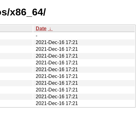
os/x86_64/
Date
↓
-
2021-Dec-16 17:21
2021-Dec-16 17:21
2021-Dec-16 17:21
2021-Dec-16 17:21
2021-Dec-16 17:21
2021-Dec-16 17:21
2021-Dec-16 17:21
2021-Dec-16 17:21
2021-Dec-16 17:21
2021-Dec-16 17:21