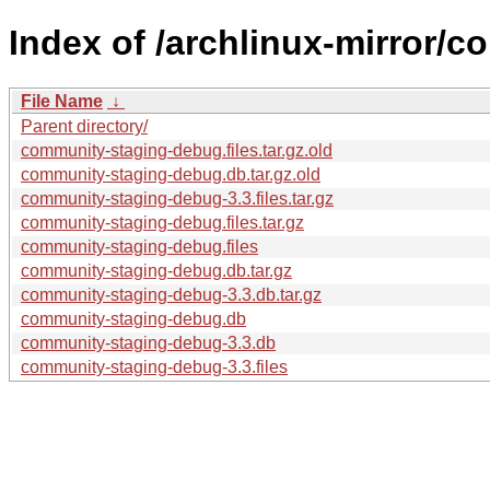
Index of /archlinux-mirror/
File Name
↓
Parent directory/
community-staging-debug.files.tar.gz.old
community-staging-debug.db.tar.gz.old
community-staging-debug-3.3.files.tar.gz
community-staging-debug.files.tar.gz
community-staging-debug.files
community-staging-debug.db.tar.gz
community-staging-debug-3.3.db.tar.gz
community-staging-debug.db
community-staging-debug-3.3.db
community-staging-debug-3.3.files