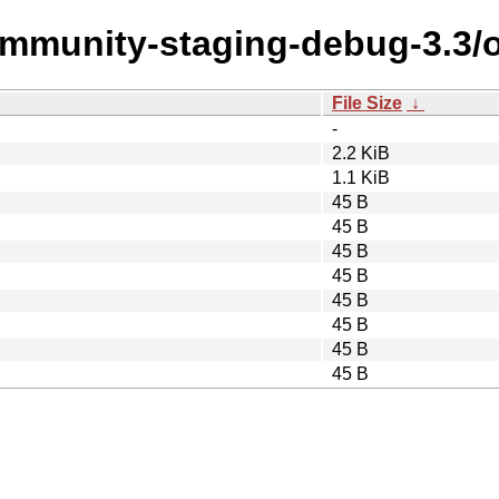
community-staging-debug-3.3/
File Size
↓
-
2.2 KiB
1.1 KiB
45 B
45 B
45 B
45 B
45 B
45 B
45 B
45 B