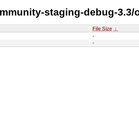
community-staging-debug-3.3/
File Size
↓
-
-