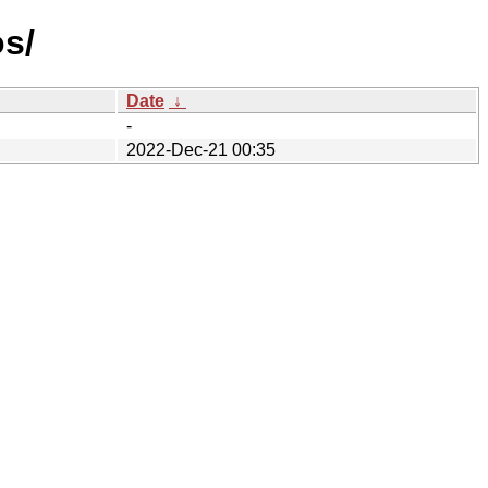
os/
Date
↓
-
2022-Dec-21 00:35