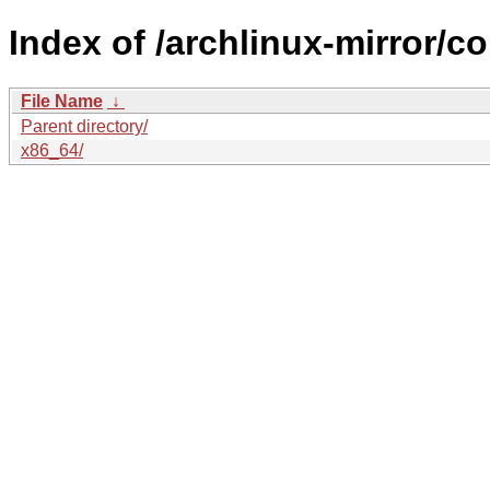
Index of /archlinux-mirror/
File Name
↓
Parent directory/
x86_64/