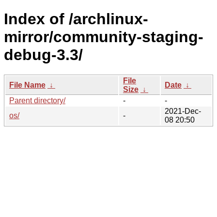
Index of /archlinux-
mirror/community-staging-
debug-3.3/
File
File Name
↓
Date
↓
Size
↓
Parent directory/
-
-
2021-Dec-
os/
-
08 20:50