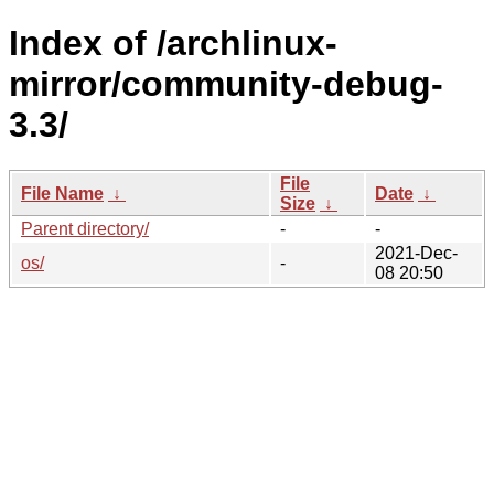
Index of /archlinux-
mirror/community-debug-
3.3/
File
File Name
↓
Date
↓
Size
↓
Parent directory/
-
-
2021-Dec-
os/
-
08 20:50